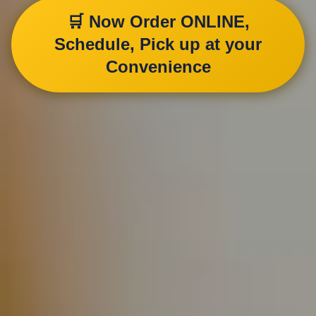
🛒 Now Order ONLINE,
Schedule, Pick up at your
Convenience