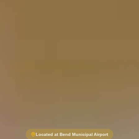
Located at Bend Municipal Airport