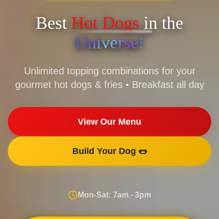
Best
Hot Dogs
in the
Universe!
Unlimited topping combinations for your
gourmet hot dogs & fries • Breakfast all day
View Our Menu
Build Your Dog 🌭
Mon-Sat: 7am - 3pm