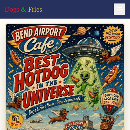
Dogs
&
Fries